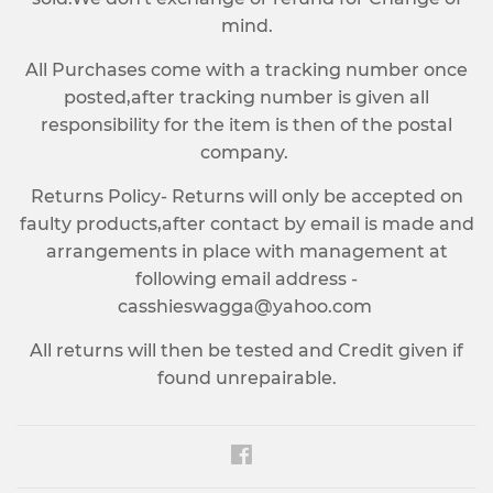
mind.
All Purchases come with a tracking number once
posted,after tracking number is given all
responsibility for the item is then of the postal
company.
Returns Policy- Returns will only be accepted on
faulty products,after contact by email is made and
arrangements in place with management at
following email address -
casshieswagga@yahoo.com
All returns will then be tested and Credit given if
found unrepairable.
Facebook