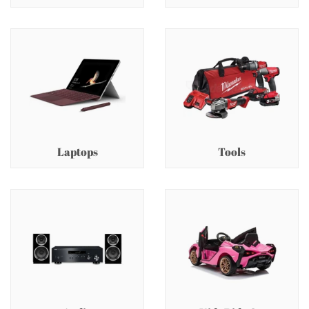
Laptops
Tools