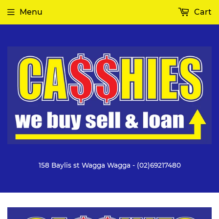
Menu
Cart
158 Baylis st Wagga Wagga - (02)69217480