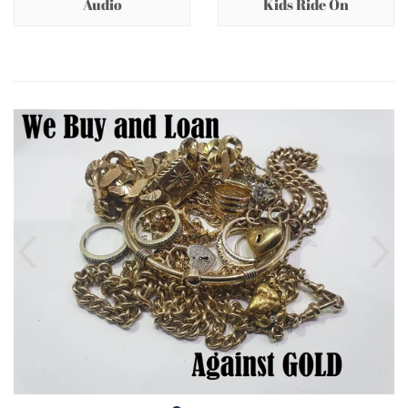
Audio
Kids Ride On