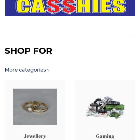
SHOP FOR
More categories ›
Jewellery
Gaming