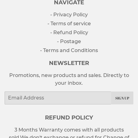
NAVIGATE
- Privacy Policy
- Terms of service
- Refund Policy
- Postage
- Terms and Conditions
NEWSLETTER
Promotions, new products and sales. Directly to
your inbox.
Email
SIGN UP
REFUND POLICY
3 Months Warranty comes with all products
sold.We don't exchange or refund for Change of