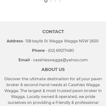
CONTACT
Address
- 158 baylis St Wagga Wagga NSW 2650
Phone
- (02) 69217480
Email
- casshieswagga@yahoo.com
ABOUT US
Discover the ultimate destination for all your pawn
broker & second-hand needs at Casshies Wagga
Wagga. The largest & most trusted pawn broker in
Wagga. Locally owned & operated, we pride
ourselves on providing a friendly & professional