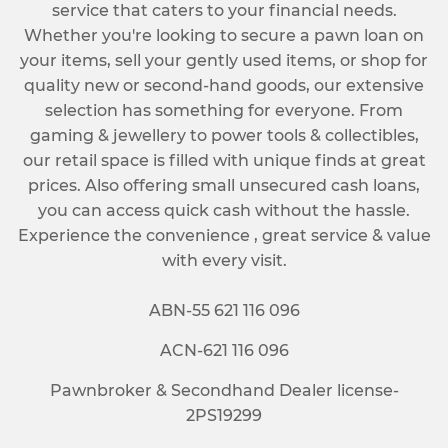
service that caters to your financial needs.
Whether you're looking to secure a pawn loan on
your items, sell your gently used items, or shop for
quality new or second-hand goods, our extensive
selection has something for everyone. From
gaming & jewellery to power tools & collectibles,
our retail space is filled with unique finds at great
prices. Also offering small unsecured cash loans,
you can access quick cash without the hassle.
Experience the convenience , great service & value
with every visit.
ABN-55 621 116 096
ACN-621 116 096
Pawnbroker & Secondhand Dealer license-
2PS19299