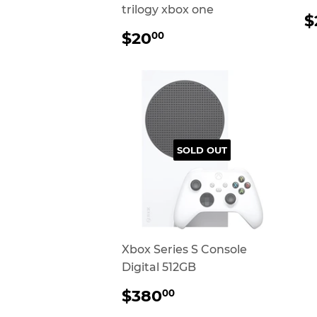
trilogy xbox one
$
P
REGULAR
$20.00
$20
00
PRICE
SOLD OUT
Xbox Series S Console
Digital 512GB
REGULAR
$380.00
$380
00
PRICE