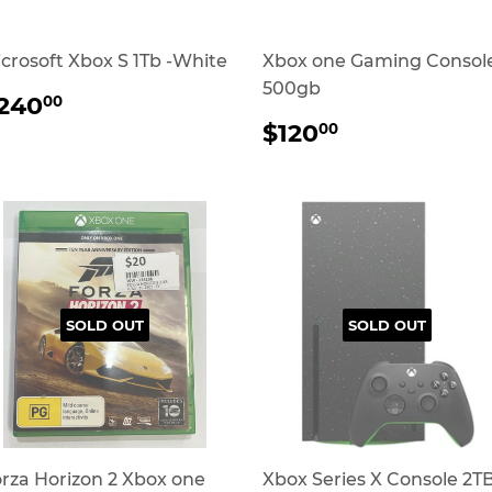
crosoft Xbox S 1Tb -White
Xbox one Gaming Consol
500gb
REGULAR
$240.00
240
00
RICE
REGULAR
$120.00
$120
00
PRICE
SOLD OUT
SOLD OUT
rza Horizon 2 Xbox one
Xbox Series X Console 2TB