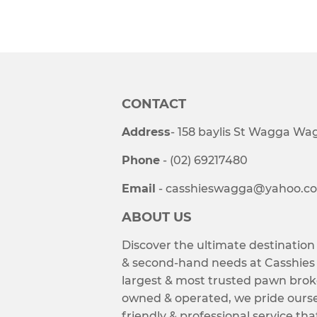
CONTACT
Address
- 158 baylis St Wagga W
Phone
- (02) 69217480
Email
- casshieswagga@yahoo.c
ABOUT US
Discover the ultimate destination
& second-hand needs at Casshie
largest & most trusted pawn brok
owned & operated, we pride ourse
friendly & professional service tha