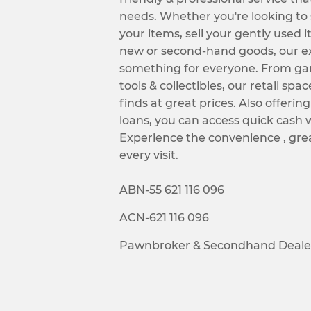
needs. Whether you're looking to
your items, sell your gently used i
new or second-hand goods, our ex
something for everyone. From ga
tools & collectibles, our retail spac
finds at great prices. Also offeri
loans, you can access quick cash 
Experience the convenience , grea
every visit.
ABN-55 621 116 096
ACN-621 116 096
Pawnbroker & Secondhand Dealer