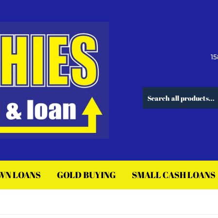
15
WN LOANS
GOLD BUYING
SMALL CASH LOANS