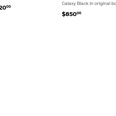
Galaxy Black in original b
REGULAR
$20.00
20
00
RICE
REGULAR
$850.00
$850
00
PRICE