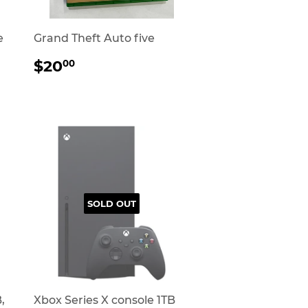
e
Grand Theft Auto five
REGULAR
$20.00
$20
00
PRICE
SOLD OUT
,
Xbox Series X console 1TB