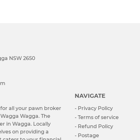
agga NSW 2650
om
NAVIGATE
 for all your pawn broker
- Privacy Policy
s Wagga Wagga. The
- Terms of service
er in Wagga. Locally
- Refund Policy
lves on providing a
- Postage
t caters to your financial