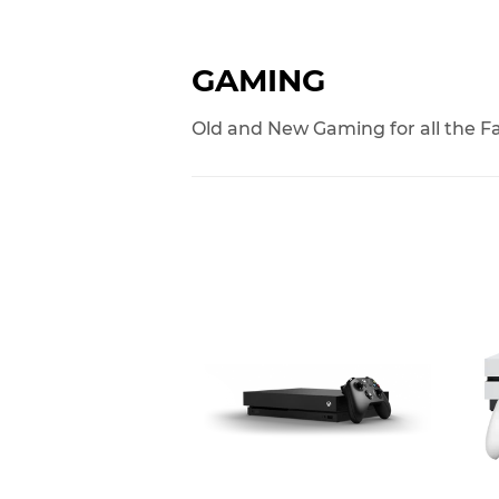
GAMING
Old and New Gaming for all the F