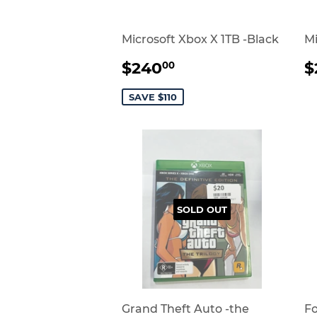
Microsoft Xbox X 1TB -Black
Mi
SALE
$240.00
$240
$
00
PRICE
P
SAVE $110
SOLD OUT
Grand Theft Auto -the
Fo