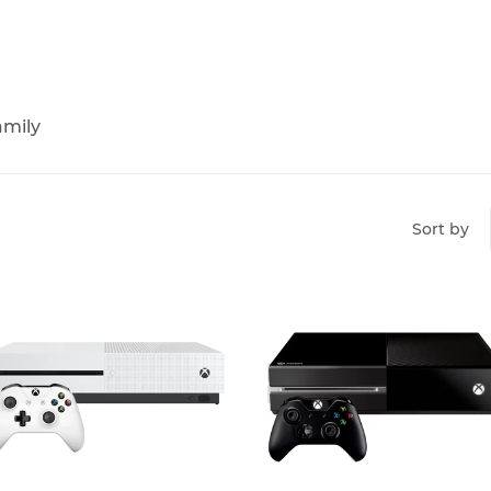
amily
Sort by