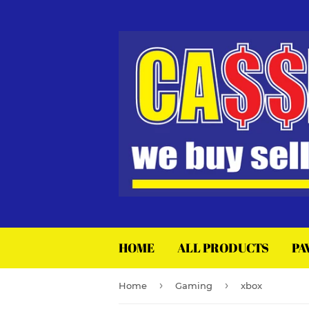
HOME
ALL PRODUCTS
PA
›
›
Home
Gaming
xbox