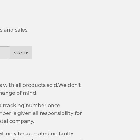
 and sales.
SIGN UP
with all products sold.We don't
hange of mind.
 a tracking number once
er is given all responsibility for
ostal company.
ill only be accepted on faulty