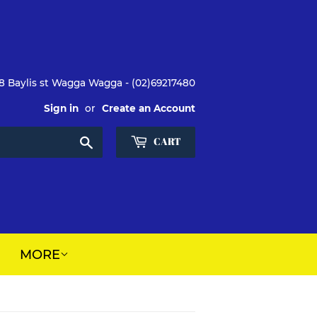
8 Baylis st Wagga Wagga - (02)69217480
Sign in
or
Create an Account
Search
CART
MORE