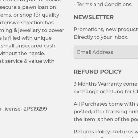
- Terms and Conditions
 secure a pawn loan on
tems, or shop for quality
NEWSLETTER
tensive selection has
Promotions, new products
ming & jewellery to power
Directly to your inbox.
e is filled with unique
ng small unsecured cash
Email
without the hassle.
t service & value with
REFUND POLICY
3 Months Warranty comes 
exchange or refund for C
All Purchases come with
 license- 2PS19299
posted,after tracking numb
the item is then of the p
Returns Policy- Returns w