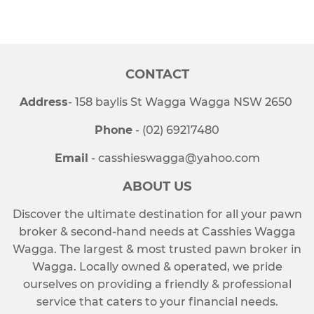
on
on
on
Facebook
Twitter
Pinterest
CONTACT
Address
- 158 baylis St Wagga Wagga NSW 2650
Phone
- (02) 69217480
Email
- casshieswagga@yahoo.com
ABOUT US
Discover the ultimate destination for all your pawn
broker & second-hand needs at Casshies Wagga
Wagga. The largest & most trusted pawn broker in
Wagga. Locally owned & operated, we pride
ourselves on providing a friendly & professional
service that caters to your financial needs.