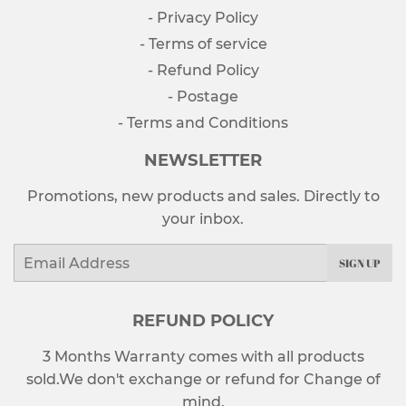
- Privacy Policy
- Terms of service
- Refund Policy
- Postage
- Terms and Conditions
NEWSLETTER
Promotions, new products and sales. Directly to
your inbox.
Email
SIGN UP
REFUND POLICY
3 Months Warranty comes with all products
sold.We don't exchange or refund for Change of
mind.