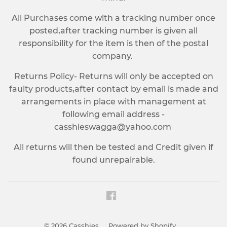
All Purchases come with a tracking number once
posted,after tracking number is given all
responsibility for the item is then of the postal
company.
Returns Policy- Returns will only be accepted on
faulty products,after contact by email is made and
arrangements in place with management at
following email address -
casshieswagga@yahoo.com
All returns will then be tested and Credit given if
found unrepairable.
Facebook
© 2026
Casshies
Powered by Shopify