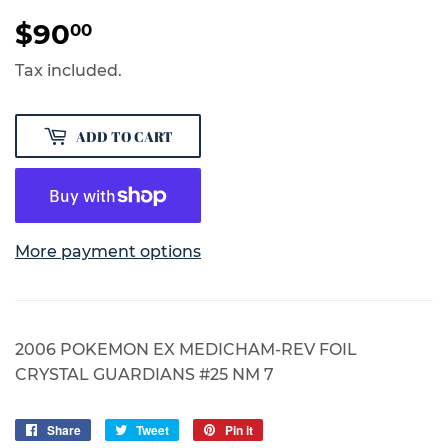
$90
$90.00
00
Tax included.
ADD TO CART
More payment options
2006 POKEMON EX MEDICHAM-REV FOIL
CRYSTAL GUARDIANS #25 NM 7
Share
Share
Tweet
Tweet
Pin it
Pin