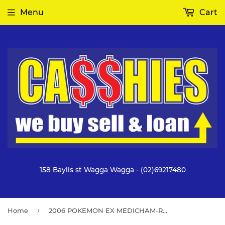
Menu
Cart
158 Baylis st Wagga Wagga - (02)69217480
›
Home
2006 POKEMON EX MEDICHAM-REV FOIL CRYSTAL GUARDIANS #25 NM 7