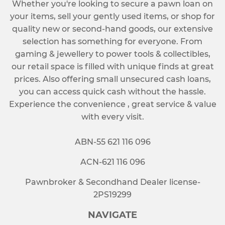
Whether you're looking to secure a pawn loan on
your items, sell your gently used items, or shop for
quality new or second-hand goods, our extensive
selection has something for everyone. From
gaming & jewellery to power tools & collectibles,
our retail space is filled with unique finds at great
prices. Also offering small unsecured cash loans,
you can access quick cash without the hassle.
Experience the convenience , great service & value
with every visit.
ABN-55 621 116 096
ACN-621 116 096
Pawnbroker & Secondhand Dealer license-
2PS19299
NAVIGATE