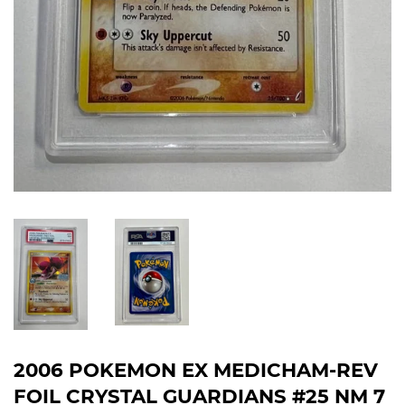
2006 POKEMON EX MEDICHAM-REV
FOIL CRYSTAL GUARDIANS #25 NM 7