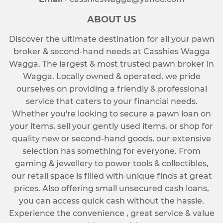
ABOUT US
Discover the ultimate destination for all your pawn
broker & second-hand needs at Casshies Wagga
Wagga. The largest & most trusted pawn broker in
Wagga. Locally owned & operated, we pride
ourselves on providing a friendly & professional
service that caters to your financial needs.
Whether you're looking to secure a pawn loan on
your items, sell your gently used items, or shop for
quality new or second-hand goods, our extensive
selection has something for everyone. From
gaming & jewellery to power tools & collectibles,
our retail space is filled with unique finds at great
prices. Also offering small unsecured cash loans,
you can access quick cash without the hassle.
Experience the convenience , great service & value