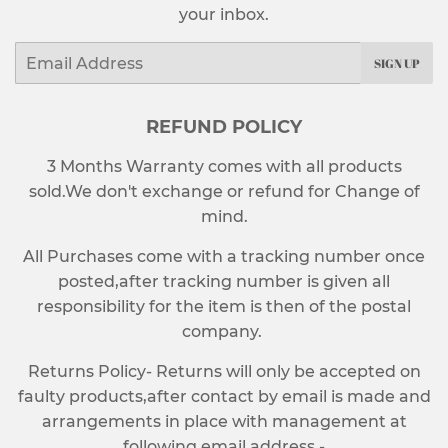
your inbox.
Email
SIGN UP
REFUND POLICY
3 Months Warranty comes with all products
sold.We don't exchange or refund for Change of
mind.
All Purchases come with a tracking number once
posted,after tracking number is given all
responsibility for the item is then of the postal
company.
Returns Policy- Returns will only be accepted on
faulty products,after contact by email is made and
arrangements in place with management at
following email address -