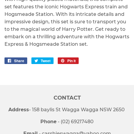
set features the iconic Hogwarts Express train and
Hogsmeade Station. With its intricate details and
impressive design, this set is sure to transport you
to the magical world of Harry Potter. Get ready to
embark on a thrilling adventure with the Hogwarts
Express & Hogsmeade Station set.
Share
Share
Tweet
Tweet
Pin it
Pin
on
on
on
Facebook
Twitter
Pinterest
CONTACT
Address
- 158 baylis St Wagga Wagga NSW 2650
Phone
- (02) 69217480
Email
- casshieswagga@yahoo.com