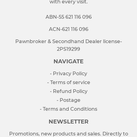
with every visit.
ABN-55 621 116 096
ACN-621 116 096
Pawnbroker & Secondhand Dealer license-
2PS19299
NAVIGATE
- Privacy Policy
- Terms of service
- Refund Policy
- Postage
- Terms and Conditions
NEWSLETTER
Promotions, new products and sales. Directly to