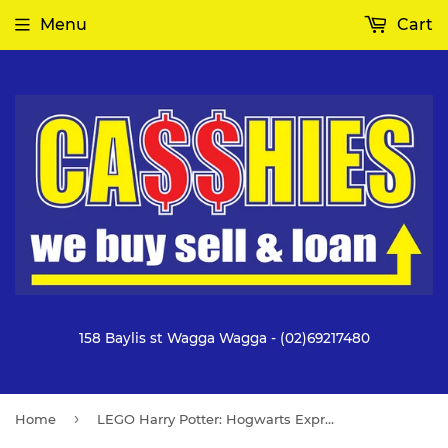
Menu
Cart
158 Baylis st Wagga Wagga - (02)69217480
›
Home
LEGO Harry Potter: Hogwarts Express & Hogsmeade Station (76423)