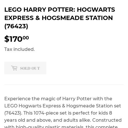
LEGO HARRY POTTER: HOGWARTS
EXPRESS & HOGSMEADE STATION
(76423)
$170
$170.00
00
Tax included.
SOLD OUT
Experience the magic of Harry Potter with the
LEGO Hogwarts Express & Hogsmeade Station set
(76423). This 1074-piece set is perfect for kids 8
years old and above, and adults alike. Constructed
with high-quality plastic materials, this complete